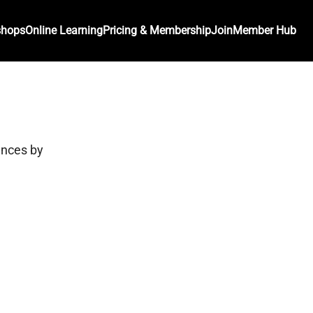
shops
Online Learning
Pricing & Membership
Join
Member Hub
ances by