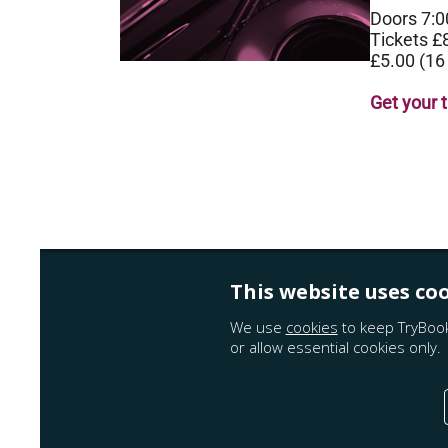
Doors 7:
Tickets £
£5.00 (16
Get your 