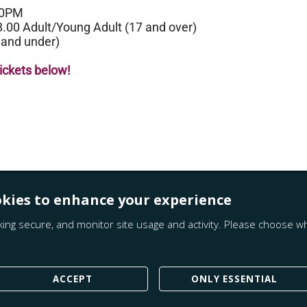
00PM
8.00 Adult/Young Adult (17 and over)
 and under)
tickets below!