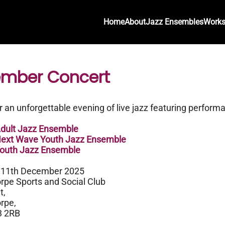
Home
About
Jazz Ensembles
Work
mber Concert
or an unforgettable evening of live jazz featuring perform
ult Jazz Ensemble
xt Wave Youth Jazz Ensemble
uth Jazz Ensemble
 11th December 2025
rpe Sports and Social Club
t,
rpe,
3 2RB