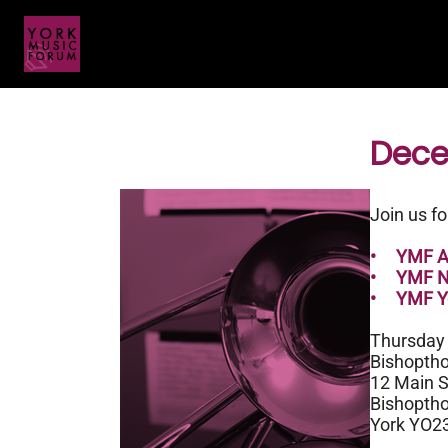
Dece
Join us f
• YMF Ad
• YMF Ne
• YMF Yo
Thursday
Bishoptho
12 Main S
Bishoptho
York YO2